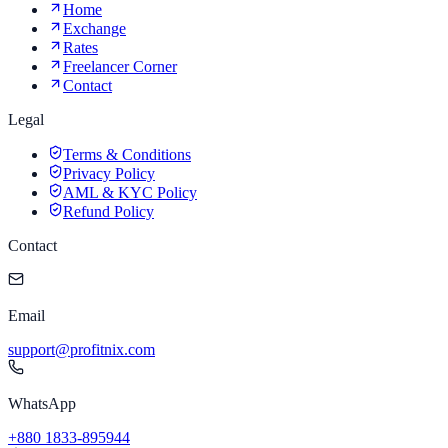
Home
Exchange
Rates
Freelancer Corner
Contact
Legal
Terms & Conditions
Privacy Policy
AML & KYC Policy
Refund Policy
Contact
Email
support@profitnix.com
WhatsApp
+880 1833-895944