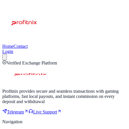
Home
Contact
Login
Verified Exchange Platform
Profitnix provides secure and seamless transactions with gaming
platforms, fast local payouts, and instant commission on every
deposit and withdrawal
Telegram
Live Support
Navigation